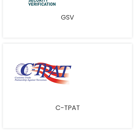
GSV
C-TPAT