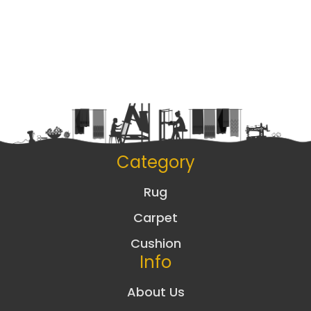
Category
Rug
Carpet
Cushion
Info
About Us