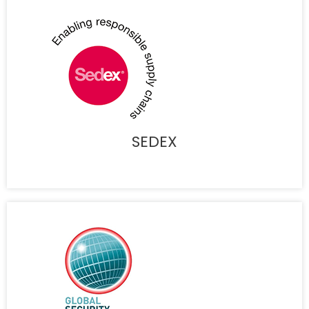
SEDEX