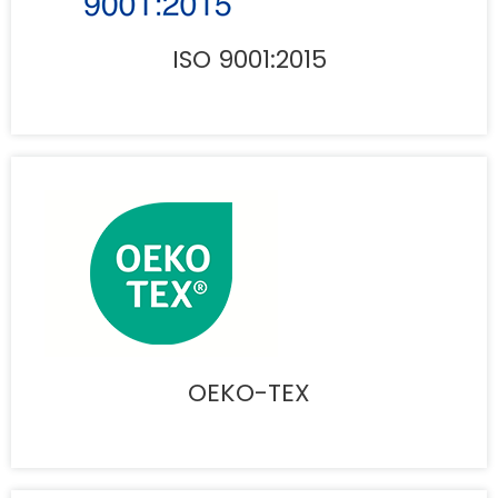
ISO 9001:2015
OEKO-TEX