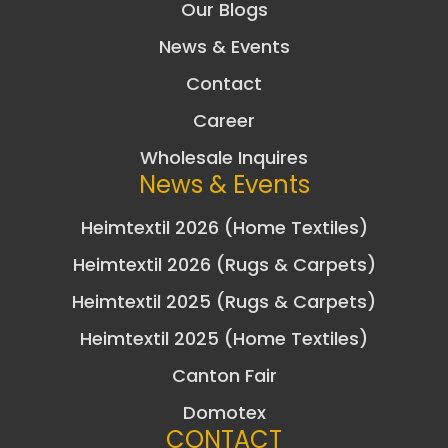
Our Blogs
News & Events
Contact
Career
Wholesale Inquires
News & Events
Heimtextil 2026 (Home Textiles)
Heimtextil 2026 (Rugs & Carpets)
Heimtextil 2025 (Rugs & Carpets)
Heimtextil 2025 (Home Textiles)
Canton Fair
Domotex
CONTACT