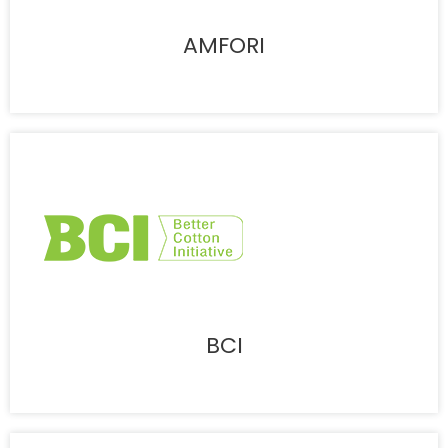
AMFORI
BCI