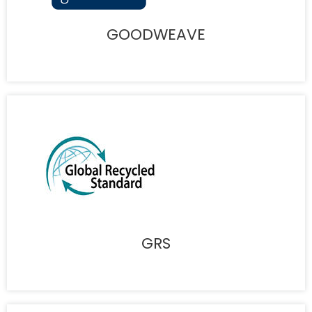
GOODWEAVE
GRS