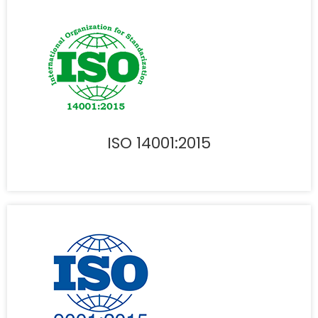
ISO 14001:2015