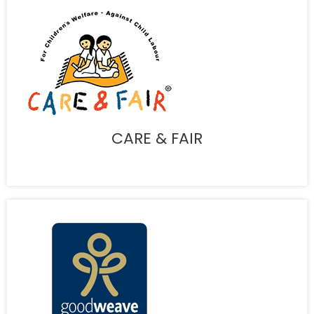
CARE & FAIR