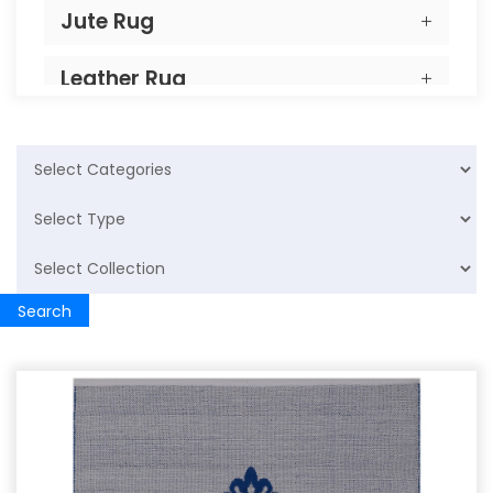
Jute Rug
Leather Rug
PP Rug
Home Furnishing
Cotton Rugs
Search
Cushion
Wool Cushion
Cotton Cushion
Carpet