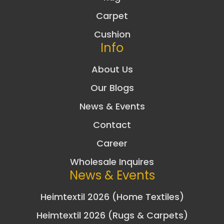
Carpet
Cushion
Info
About Us
Our Blogs
News & Events
Contact
Career
Wholesale Inquires
News & Events
Heimtextil 2026 (Home Textiles)
Heimtextil 2026 (Rugs & Carpets)