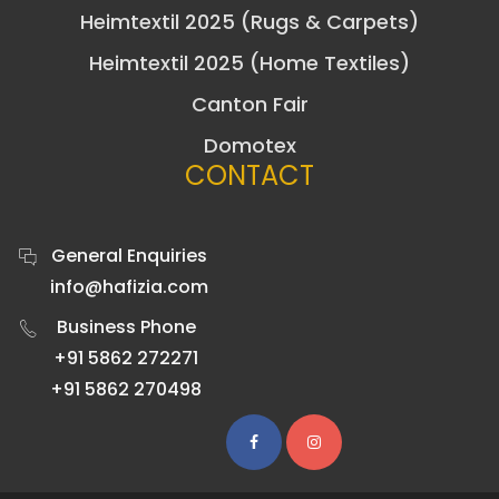
Heimtextil 2025 (Rugs & Carpets)
Heimtextil 2025 (Home Textiles)
Canton Fair
Domotex
CONTACT
General Enquiries
info@hafizia.com
Business Phone
+91 5862 272271
+91 5862 270498