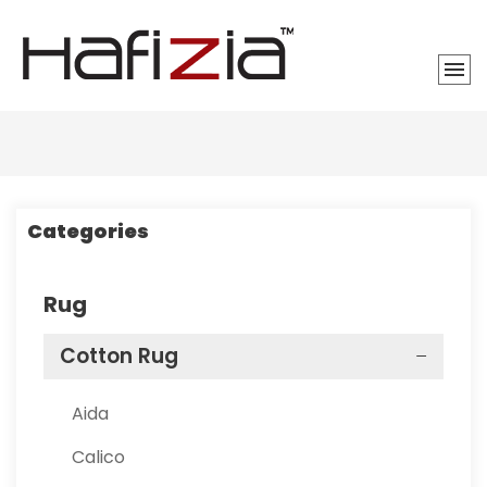
Categories
Rug
Cotton Rug
Aida
Calico