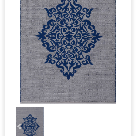
Wool Carpet
Bathrug
Cotton Rugs
Bathmat
Cotton Rugs
Previous
Next