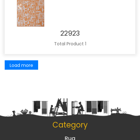
Previous
Next
22923
Total Product 1
Load more
Category
Rug