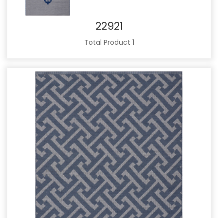
22921
Total Product 1