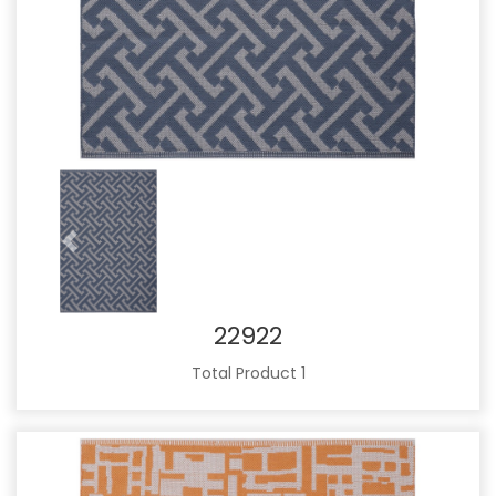
Previous
Next
22922
Total Product 1