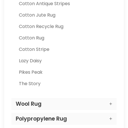
Cotton Antique Stripes
Cotton Jute Rug
Cotton Recycle Rug
Cotton Rug
Cotton Stripe
Lazy Daisy
Pikes Peak
The Story
Wool Rug
Polypropylene Rug