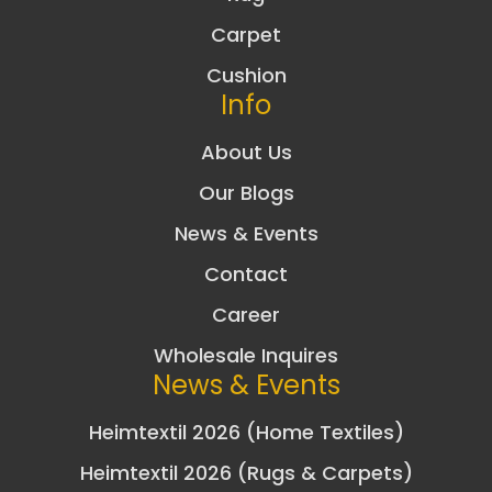
Carpet
Cushion
Info
About Us
Our Blogs
News & Events
Contact
Career
Wholesale Inquires
News & Events
Heimtextil 2026 (Home Textiles)
Heimtextil 2026 (Rugs & Carpets)