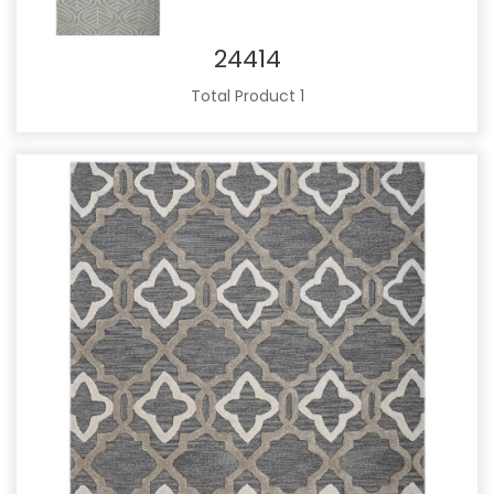
24414
Total Product 1