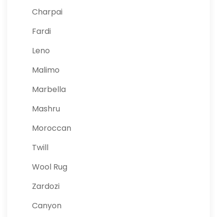
Charpai
Fardi
Leno
Malimo
Marbella
Mashru
Moroccan
Twill
Wool Rug
Zardozi
Canyon