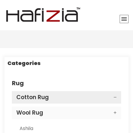
Categories
Rug
Cotton Rug
Wool Rug
Ashila