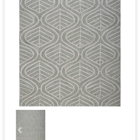
Wool Cushion
Cotton Cushion
Carpet
Wool Carpet
Bathrug
Cotton Rugs
Bathmat
Cotton Rugs
Previous
Next