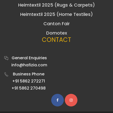
Heimtextil 2025 (Rugs & Carpets)
Heimtextil 2025 (Home Textiles)
Canton Fair
Domotex
CONTACT
General Enquiries
info@hafizia.com
Business Phone
+91 5862 272271
+91 5862 270498