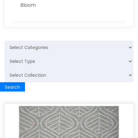
Bloom
Polypropylene Rug
Jute Rug
Leather Rug
PP Rug
Search
Home Furnishing
Cotton Rugs
Cushion