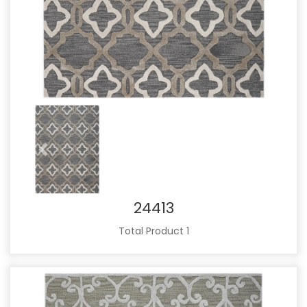
Previous
Next
24413
Total Product 1