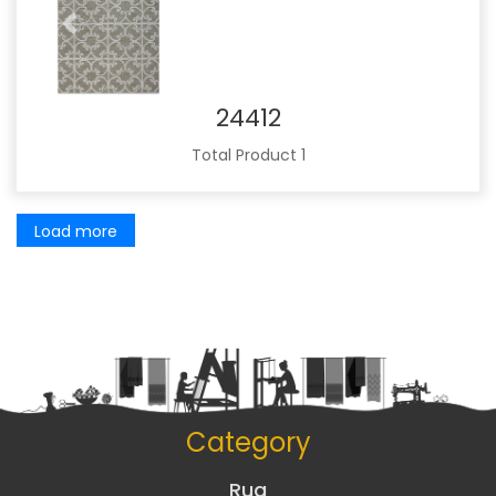
Previous
Next
24412
Total Product 1
Load more
Category
Rug