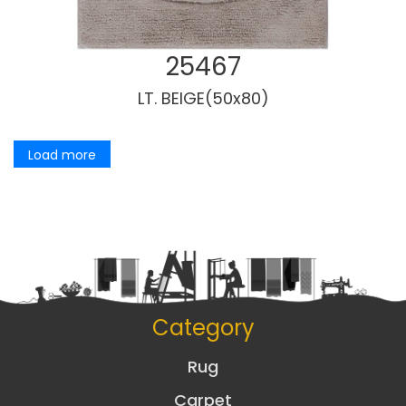
25467
LT. BEIGE(50x80)
Load more
Category
Rug
Carpet