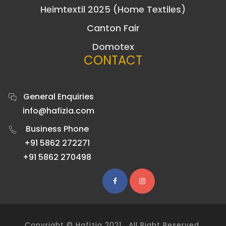
Heimtextil 2025 (Home Textiles)
Canton Fair
Domotex
CONTACT
General Enquiries
info@hafizia.com
Business Phone
+91 5862 272271
+91 5862 270498
Copyright ©
Hafizia
2021 . All Right Reserved.