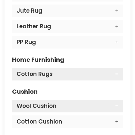
Jute Rug
Leather Rug
PP Rug
Home Furnishing
Cotton Rugs
Cushion
Wool Cushion
Cotton Cushion