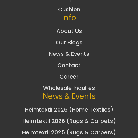
Cushion
Info
About Us
Our Blogs
News & Events
Contact
Career
Wholesale Inquires
News & Events
Heimtextil 2026 (Home Textiles)
Heimtextil 2026 (Rugs & Carpets)
Heimtextil 2025 (Rugs & Carpets)