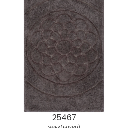
25467
GREY(50x80)