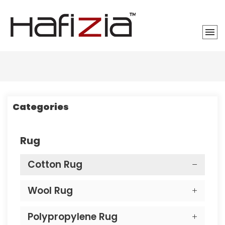
Categories
Rug
Cotton Rug
Wool Rug
Polypropylene Rug