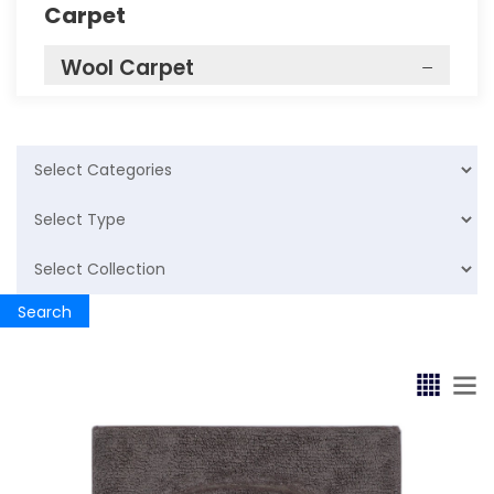
Carpet
Wool Carpet
Bathrug
Cotton Rugs
Bathmat
Cotton Rugs
Search
Bathmat