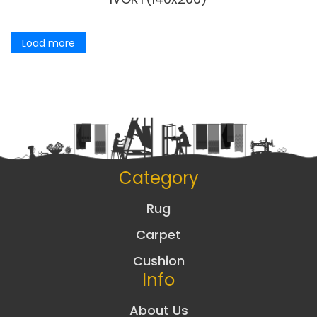
Load more
Category
Rug
Carpet
Cushion
Info
About Us