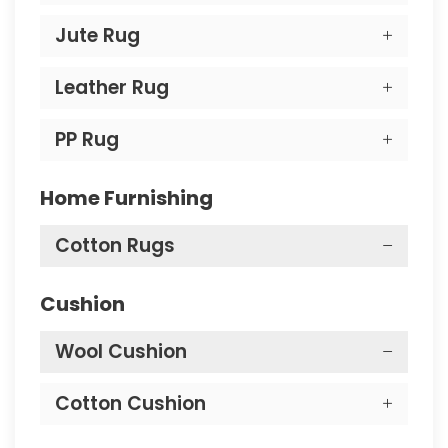
Jute Rug
Leather Rug
PP Rug
Home Furnishing
Cotton Rugs
Cushion
Wool Cushion
Cotton Cushion