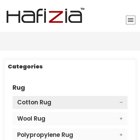
Categories
Rug
Cotton Rug
Wool Rug
Polypropylene Rug