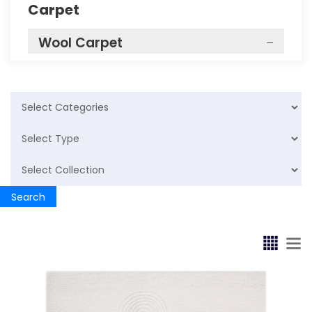
Carpet
Wool Carpet
Krosno
Hand Tufted
Fluid
Emboss
Search
Bathrug
Cotton Rugs
Bathmat