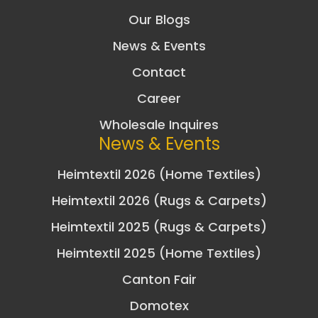
Our Blogs
News & Events
Contact
Career
Wholesale Inquires
News & Events
Heimtextil 2026 (Home Textiles)
Heimtextil 2026 (Rugs & Carpets)
Heimtextil 2025 (Rugs & Carpets)
Heimtextil 2025 (Home Textiles)
Canton Fair
Domotex