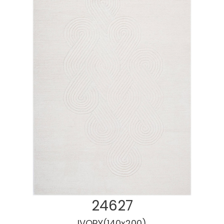
Cotton Rugs
24627
IVORY(140x200)