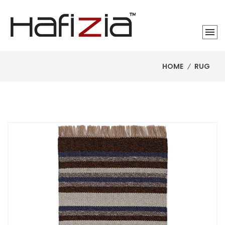
HOME
RUG