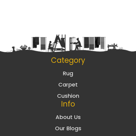
Category
Rug
Carpet
Cushion
Info
About Us
Our Blogs