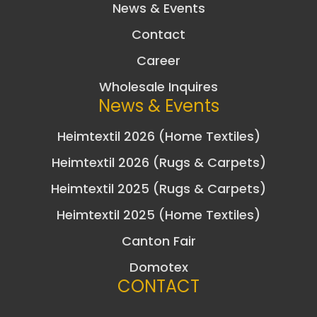
News & Events
Contact
Career
Wholesale Inquires
News & Events
Heimtextil 2026 (Home Textiles)
Heimtextil 2026 (Rugs & Carpets)
Heimtextil 2025 (Rugs & Carpets)
Heimtextil 2025 (Home Textiles)
Canton Fair
Domotex
CONTACT