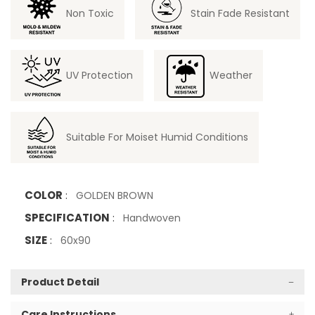
Non Toxic
Stain Fade Resistant
UV Protection
Weather
Suitable For Moiset Humid Conditions
COLOR
:
GOLDEN BROWN
SPECIFICATION
:
Handwoven
SIZE
:
60x90
Product Detail
Care Instructions