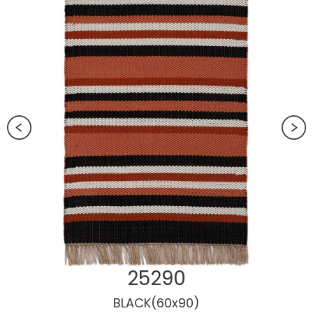
25290
BLACK(60x90)