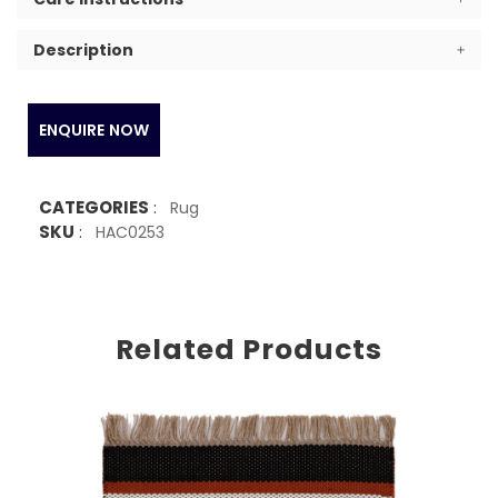
Description
ENQUIRE NOW
CATEGORIES
:
Rug
SKU
:
HAC0253
Related Products