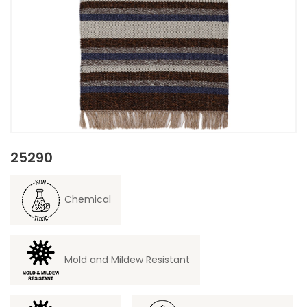
25290
Chemical
Mold and Mildew Resistant